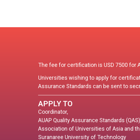
The fee for certification is USD 7500 
Universities wishing to apply for certific
Assurance Standards can be sent to
secr
APPLY TO
Coordinator,
AUAP Quality Assurance Standards (QAS
Association of Universities of Asia and t
Suranaree University of Technology