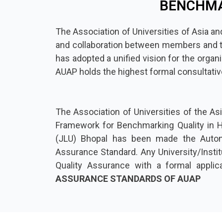
BENCHMA
The Association of Universities of Asia and
and collaboration between members and to b
has adopted a unified vision for the organ
AUAP holds the highest formal consultati
The Association of Universities of the Asi
Framework for Benchmarking Quality in Hi
(JLU) Bhopal has been made the Auton
Assurance Standard. Any University/Institu
Quality Assurance with a formal applic
ASSURANCE STANDARDS OF AUAP