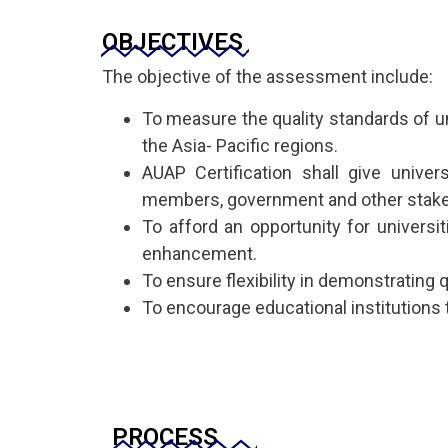
OBJECTIVES
The objective of the assessment include:
To measure the quality standards of uni
the Asia- Pacific regions.
AUAP Certification shall give unive
members, government and other stake
To afford an opportunity for universit
enhancement.
To ensure flexibility in demonstrating
To encourage educational institutions 
PROCESS