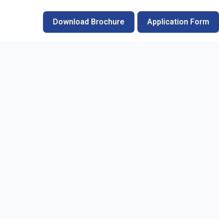
Download Brochure
Application Form