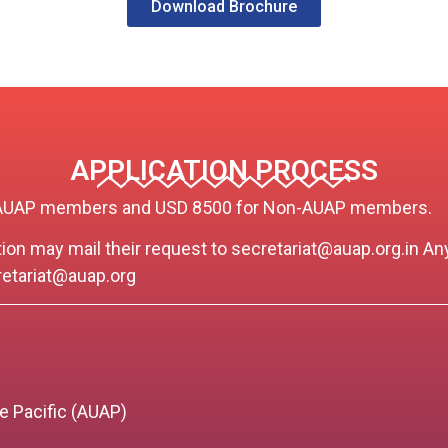
Download Brochure
APPLICATION PROCESS
for AUAP members and USD 8500 for Non-AUAP members.
ation may mail their request to
secretariat@auap.org.in
Any
etariat@auap.org
)
he Pacific (AUAP)