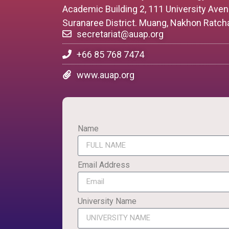
Academic Building 2, 111 University Ave
Suranaree District. Muang, Nakhon Ratch
secretariat@auap.org
+66 85 768 7474
www.auap.org
Name
Email Address
University Name