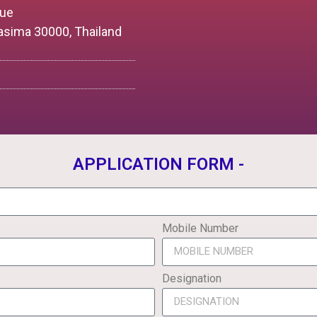
nue
asima 30000, Thailand
APPLICATION FORM -
Mobile Number
Designation