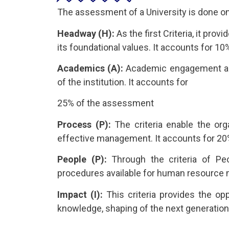
The assessment of a University is done on 
Headway (H):
As the first Criteria, it pro
its foundational values. It accounts for 
Academics (A):
Academic engagement as a 
of the institution. It accounts for
25% of the assessment
Process (P):
The criteria enable the org
effective management. It accounts for 2
People (P):
Through the criteria of Peo
procedures available for human resource
Impact (I):
This criteria provides the opp
knowledge, shaping of the next generation 