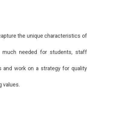
 capture the unique characteristics of
e, much needed for students, staff
s and work on a strategy for quality
g values.