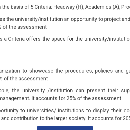
the basis of 5 Criteria: Headway (H), Academics (A), Proc
vides the university/institution an opportunity to project
10% of the assessment
Criteria offers the space for the university/instituti
anization to showcase the procedures, policies and gu
0% of the assessment
ple, the university /institution can present their su
 management. It accounts for 25% of the assessment
ortunity to universities/ institutions to display their 
and contribution to the larger society. It accounts for 