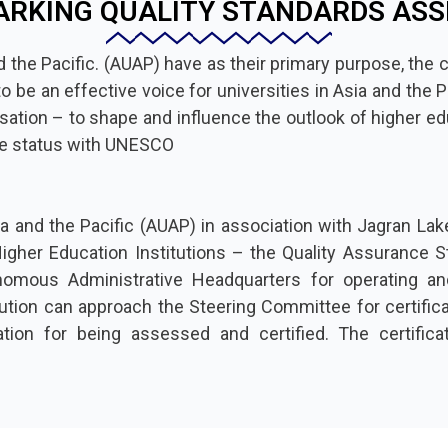
RKING QUALITY STANDARDS AS
 the Pacific. (AUAP) have as their primary purpose, the c
e an effective voice for universities in Asia and the Pac
isation – to shape and influence the outlook of higher edu
ve status with UNESCO
a and the Pacific (AUAP) in association with Jagran Lake
gher Education Institutions – the Quality Assurance St
omous Administrative Headquarters for operating an
tion can approach the Steering Committee for certificati
ation for being assessed and certified. The certific