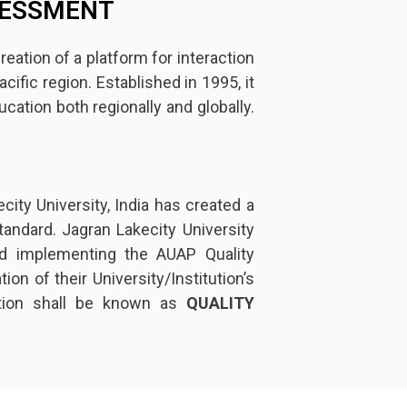
SESSMENT
reation of a platform for interaction
ific region. Established in 1995, it
cation both regionally and globally.
city University, India has created a
andard. Jagran Lakecity University
d implementing the AUAP Quality
on of their University/Institution’s
ation shall be known as
QUALITY