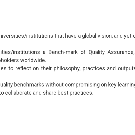
versities/institutions that have a global vision, and yet
rsities/institutions a Bench-mark of Quality Assuranc
holders worldwide.
ies to reflect on their philosophy, practices and output
 quality benchmarks without compromising on key learnin
to collaborate and share best practices.