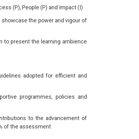
ess (P), People (P) and Impact (I)
 and showcase the power and vigour of
on to present the learning ambience
idelines adopted for efficient and
pportive programmes, policies and
contributions to the advancement of
20% of the assessment