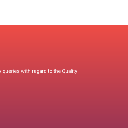
 queries with regard to the Quality